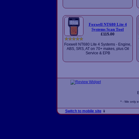
Foxwell NT680 Lite 4
Systems Scan Tool
£115.00
Foxwell NT680 Lite 4 Systems - Engine,
ABS, SRS, AT on 70+ makes, plus Oil
Service & EPB
* - We only 
Switch to mobile site
📱