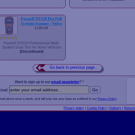
Foxwell NT520 Pro Full
Systems Scanner - Volvo
£199.00
Foxwell NT520 Professional Multi-
System Scan Tool for Volvo Vehicles
[Discontinued]
Go back to previous page...
Want to sign up to our
email newsletter
? *
Email:
email about once a week, and will only use your data as outlined in our
Privacy Policy
Privacy policy
|
Cookie Policy
|
Delivery
|
Return