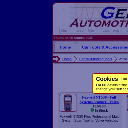
Thursday, 06 August 2026
Home
Car Tools & Accessorie
Home
Car fault-finding tools
Volvo 
Cookies
Our 
For full details of 
change your setting
Foxwell NT530+ Full
Systems Scanner - Volvo
£164.00
In Stock
Foxwell NT530 Plus Professional Multi-
System Scan Tool for Volvo Vehicles