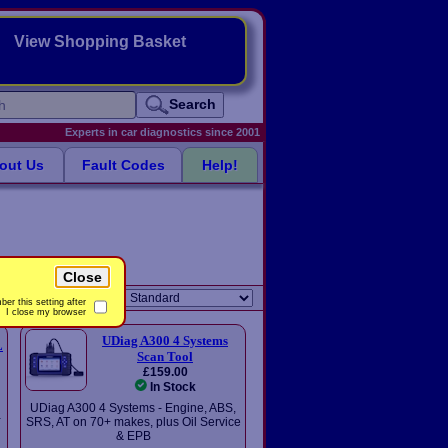
View Shopping Basket
Search
Experts in car diagnostics since 2001
out Us
Fault Codes
Help!
Close
Sort order:
er this setting after
I close my browser
UDiag A300 4 Systems
L
Scan Tool
£159.00
In Stock
UDiag A300 4 Systems - Engine, ABS,
-
SRS, AT on 70+ makes, plus Oil Service
& EPB