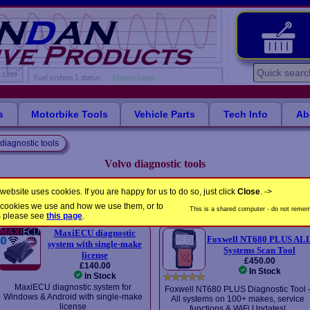
s
Motorbike Tools
Vehicle Parts
Tech Info
Ab
diagnostic tools
Volvo diagnostic tools
Advanced diagnostic tools for Volvo cars - with coverage from 2001
website uses cookies. If you are happy for us to do so, just click
Close
. ->
the cookies we use and how we use them, or to
Please select a product
This is a shared computer - do not rememb
s please see
this page
.
MaxiECU diagnostic
Foxwell NT680 PLUS AL
system with single-make
Systems Scan Tool
license
£450.00
£140.00
In Stock
In Stock
MaxiECU diagnostic system for
Foxwell NT680 PLUS Diagnostic Tool 
Windows & Android with single-make
All systems on 100+ makes, service
license
functions & WiFi Updates!