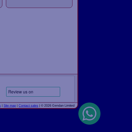
s
|
Site map
|
Contact sales
| © 2026 Gendan Limited