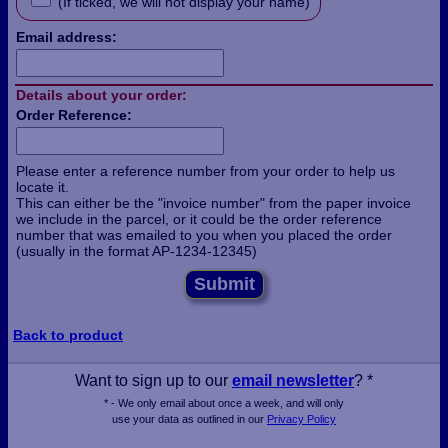
(If ticked, we will not display your name)
Email address:
Details about your order:
Order Reference:
Please enter a reference number from your order to help us
locate it.
This can either be the "invoice number" from the paper invoice
we include in the parcel, or it could be the order reference
number that was emailed to you when you placed the order
(usually in the format AP-1234-12345)
Submit
Back to product
Want to sign up to our
email newsletter
? *
* - We only email about once a week, and will only
use your data as outlined in our
Privacy Policy