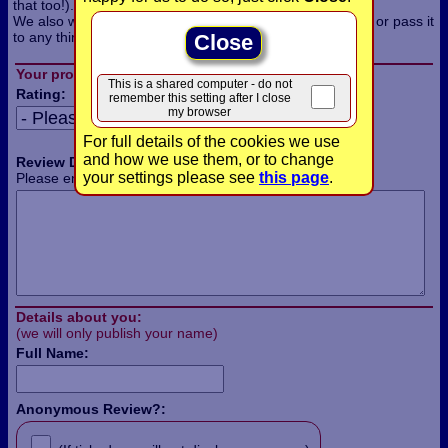
that too!).
We also won't use the information for any other purpose, or pass it
to any third parties.
Close
Your product review:
This is a shared computer - do not
Rating:
remember this setting after I close
my browser
For full details of the cookies we use
and how we use them, or to change
Review Details:
your settings please see
this page
.
Please enter the details of your review in this box:
Details about you:
(we will only publish your name)
Full Name:
Anonymous Review?: