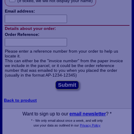
(If ticked, we will not display your name)
Email address:
Details about your order:
Order Reference:
Please enter a reference number from your order to help us
locate it.
This can either be the "invoice number" from the paper invoice
we include in the parcel, or it could be the order reference
number that was emailed to you when you placed the order
(usually in the format AP-1234-12345)
Submit
Back to product
Want to sign up to our
email newsletter
? *
* - We only email about once a week, and will only
use your data as outlined in our
Privacy Policy