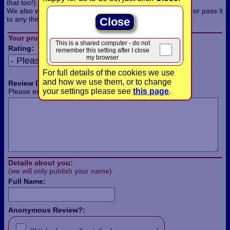
that too!).
We also won't use the information for any other purpose, or pass it
to any third parties.
Close
Your product review:
This is a shared computer - do not
Rating:
remember this setting after I close
my browser
For full details of the cookies we use
and how we use them, or to change
Review Details:
your settings please see
this page
.
Please enter the details of your review in this box:
Details about you:
(we will only publish your name)
Full Name:
Anonymous Review?: