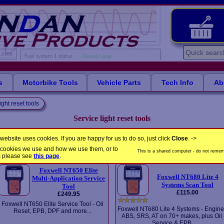
s
Motorbike Tools
Vehicle Parts
Tech Info
Ab
ight reset tools
Service light reset tools
Easy-to-use tools for resetting service reminder lights on your car...
website uses cookies. If you are happy for us to do so, just click
Close
. ->
the cookies we use and how we use them, or to
Please select a product
This is a shared computer - do not rememb
s please see
this page
.
Foxwell NT650 Elite
Foxwell NT680 Lite 4
Multi-Application Service
Systems Scan Tool
Tool
£115.00
£249.95
Foxwell NT650 Elite Service Tool - Oil
Foxwell NT680 Lite 4 Systems - Engine
Reset, EPB, DPF and more...
ABS, SRS, AT on 70+ makes, plus Oil
Service & EPB