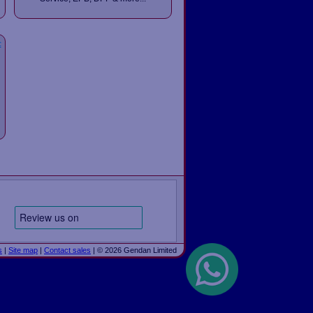
c
s
|
Site map
|
Contact sales
| © 2026 Gendan Limited