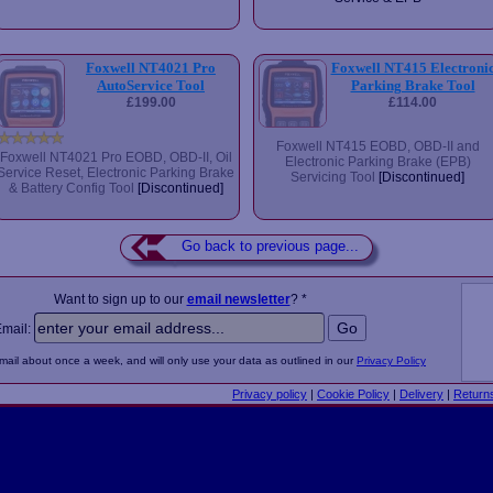
Foxwell NT4021 Pro
Foxwell NT415 Electroni
AutoService Tool
Parking Brake Tool
£199.00
£114.00
Foxwell NT415 EOBD, OBD-II and
Foxwell NT4021 Pro EOBD, OBD-II, Oil
Electronic Parking Brake (EPB)
Service Reset, Electronic Parking Brake
Servicing Tool
[Discontinued]
& Battery Config Tool
[Discontinued]
Go back to previous page...
Want to sign up to our
email newsletter
? *
Email:
email about once a week, and will only use your data as outlined in our
Privacy Policy
Privacy policy
|
Cookie Policy
|
Delivery
|
Return