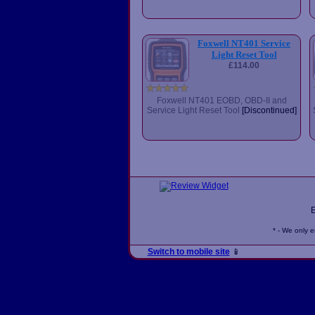
Foxwell NT401 Service
Light Reset Tool
£114.00
Foxwell NT401 EOBD, OBD-II and
Service Light Reset Tool
[Discontinued]
* - We only 
Switch to mobile site
📱