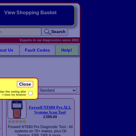
View Shopping Basket
Search
Experts in car diagnostics since 2001
out Us
Fault Codes
Help!
Close
Sort order:
er this setting after
I close my browser
Foxwell NT680 Pro ALL
Systems Scan Tool
£399.00
,
Foxwell NT680 Pro Diagnostic Tool - All
systems on 70+ makes, plus Oil
Service, EPB, DPF & more...