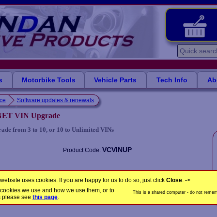
s
Motorbike Tools
Vehicle Parts
Tech Info
Ab
nce
Software updates & renewals
NET VIN Upgrade
 from 3 to 10, or 10 to Unlimited VINs
VCVINUP
Product Code:
Share this product
website uses cookies. If you are happy for us to do so, just click
Close
. ->
the cookies we use and how we use them, or to
This is a shared computer - do not rememb
s please see
this page
.