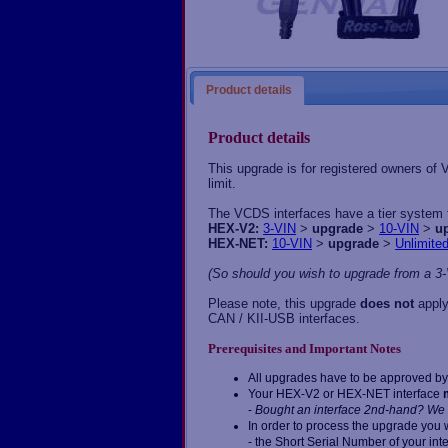
Product details
Product details
This upgrade is for registered owners of
limit.
The VCDS interfaces have a tier system fo
HEX-V2:
3-VIN
>
upgrade
>
10-VIN
>
u
HEX-NET:
10-VIN
>
upgrade
>
Unlimite
(So should you wish to upgrade from a 3-
Please note, this upgrade
does not
apply
CAN / KII-USB interfaces.
Prerequisites and Important Notes
All upgrades have to be approved by 
Your HEX-V2 or HEX-NET interface
-
Bought an interface 2nd-hand? We 
In order to process the upgrade you w
- the Short Serial Number of your int