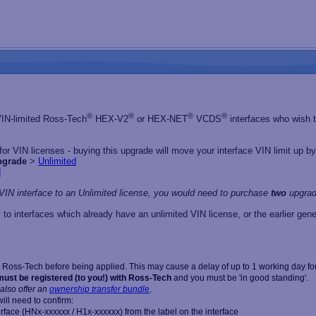
®
®
®
®
 VIN-limited Ross-Tech
HEX-V2
or HEX-NET
VCDS
interfaces who wish to
r VIN licenses - buying this upgrade will move your interface VIN limit up by 
pgrade
>
Unlimited
d
VIN interface to an Unlimited license, you would need to purchase
two
upgrad
 to interfaces which already have an unlimited VIN license, or the earlier 
Ross-Tech before being applied. This may cause a delay of up to 1 working day for
must be registered (to you!) with Ross-Tech
and you must be 'in good standing'.
also offer an
ownership transfer bundle
.
ill need to confirm:
erface (HNx-xxxxxx / H1x-xxxxxx) from the label on the interface