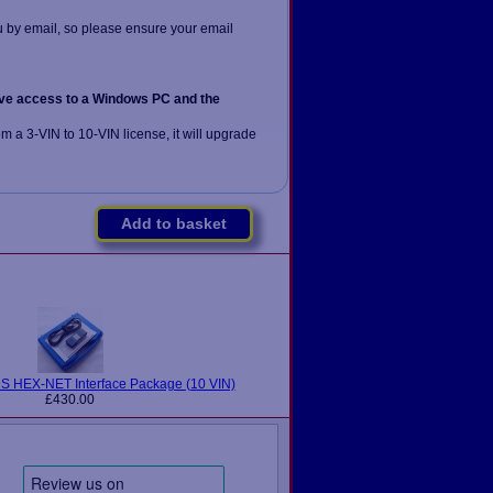
u by email, so please ensure your email
ve access to a Windows PC and the
om a 3-VIN to 10-VIN license, it will upgrade
Add to basket
 HEX-NET Interface Package (10 VIN)
£430.00