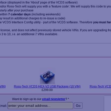
rface (displayed in the 'About' page of the VCDS software)
/or Ross-Tech will supply you with a 'feature code'. We will supply this code to yo
ularly after your purchase
within
7 calendar days
(including weekends)
may result in additional charges to re-issue a code)
he VCDS Interface Config utility - part of the VCDS software. Therefore
you must ha
 license, and does not affect previously stored vehicle VINs. If you are upgrading fr
3 to 10, i.e. an additional 7 VINs available.
VIN)
Ross-Tech VCDS HEX-V2 USB Package (10 VIN)
Ross-Tech VCDS
£299.00
Want to sign up to our
email newsletter
? *
Email: