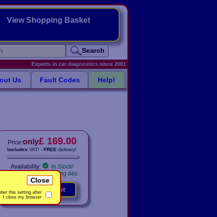
View Shopping Basket
Search
Experts in car diagnostics since 2001
out Us
Fault Codes
Help!
£ 169.00
only
Price:
Includes
VAT! -
FREE
delivery!
Availability:
In Stock!
Shipped same working day.
Close
Add to basket
er this setting after
I close my browser