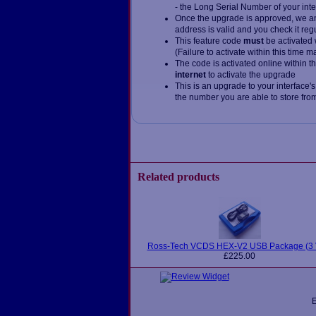
- the Long Serial Number of your inte
Once the upgrade is approved, we and
address is valid and you check it reg
This feature code
must
be activated 
(Failure to activate within this time 
The code is activated online within t
internet
to activate the upgrade
This is an upgrade to your interface's
the number you are able to store from 
Related products
Ross-Tech VCDS HEX-V2 USB Package (3 
£225.00