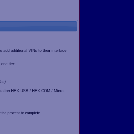
 add additional VINs to their interface
one tier:
es)
generation HEX-USB / HEX-COM / Micro-
 the process to complete.