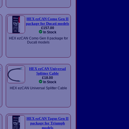
HEX ezCAN Como Gen II
package for Ducati models
£157.00
In Stock
HEX ezCAN Como Gen II package for
Ducati models
r
HEX ezCAN Universal
Splitter Cable
£18.00
In Stock
HEX ezCAN Universal Splitter Cable
HEX ezCAN Tagus Gen II
package for Triumph
models