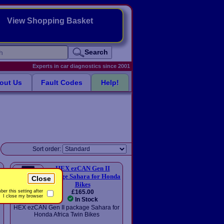
View Shopping Basket
Search
Experts in car diagnostics since 2001
out Us
Fault Codes
Help!
Sort order:
HEX ezCAN Gen II
package Sahara for Honda
Close
Bikes
£165.00
er this setting after
I close my browser
In Stock
HEX ezCAN Gen II package Sahara for
Honda Africa Twin Bikes