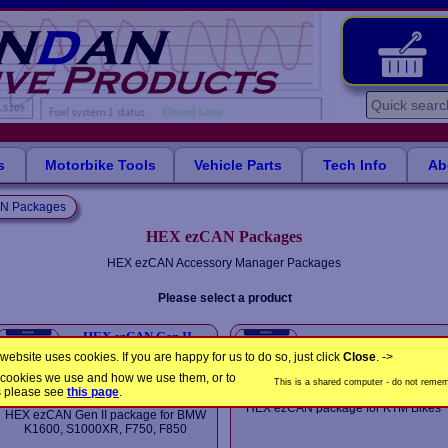
s
Motorbike Tools
Vehicle Parts
Tech Info
Ab
N Packages
HEX ezCAN Packages
HEX ezCAN Accessory Manager Packages
Please select a product
HEX ezCAN Gen II
HEX ezCAN package for
package for BMW K-
KTM Bikes
website uses cookies. If you are happy for us to do so, just click
Close
. ->
Series
£125.00
the cookies we use and how we use them, or to
£185.00
This is a shared computer - do not rememb
In Stock
s please see
this page
.
In Stock
HEX ezCAN package for KTM Bikes
HEX ezCAN Gen II package for BMW
K1600, S1000XR, F750, F850