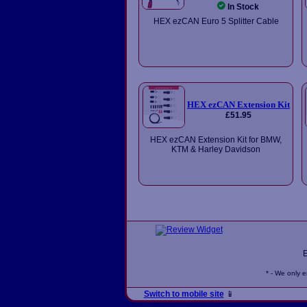
In Stock
HEX ezCAN Euro 5 Splitter Cable
HEX ezCAN Extension Kit
£51.95
HEX ezCAN Extension Kit for BMW,
KTM & Harley Davidson
* - We only 
Switch to mobile site
📱