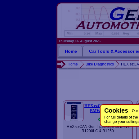
Thursday, 06 August 2026
Home
Car Tools & Accessorie
Home
Bike Diagnostics
HEX ezCA
HEX ezCAN R1200 LC for
Cookies
BMW Bikes (Gen II)
Our 
£185.00
For full details of 
In Stock
change your setting
HEX ezCAN Gen II package for BMW
R1200LC & R1250