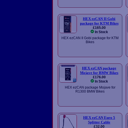
HEX ezCAN II Gobi
package for KTM Bikes
£165.00
In Stock
HEX ezCAN II Gobi package for KTM
Bikes
HEX ezCAN package
Mojave for BMW Bikes
£176.00
In Stock
HEX ezCAN package Mojave for
R1300 BMW Bikes
HEX ezCAN Euro 5
Splitter Cable
£32.00