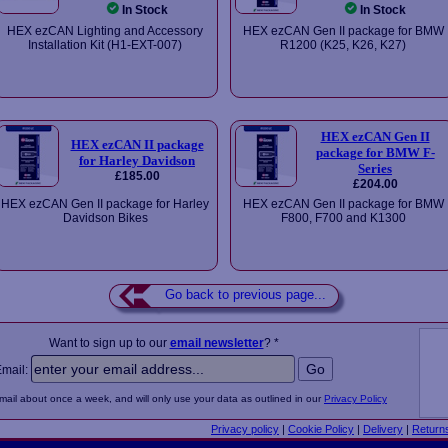
In Stock
In Stock
HEX ezCAN Lighting and Accessory
HEX ezCAN Gen II package for BMW
Installation Kit (H1-EXT-007)
R1200 (K25, K26, K27)
HEX ezCAN Gen II
HEX ezCAN II package
package for BMW F-
for Harley Davidson
Series
£185.00
£204.00
HEX ezCAN Gen II package for Harley
HEX ezCAN Gen II package for BMW
Davidson Bikes
F800, F700 and K1300
Go back to previous page...
Want to sign up to our
email newsletter
? *
Email:
email about once a week, and will only use your data as outlined in our
Privacy Policy
Privacy policy
|
Cookie Policy
|
Delivery
|
Return