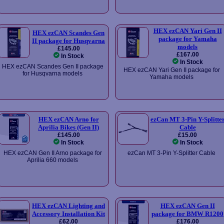
HEX ezCAN Yari Gen II
HEX ezCAN Scandes Gen
package for Yamaha
II package for Husqvarna
models
£145.00
£167.00
In Stock
In Stock
HEX ezCAN Scandes Gen II package
HEX ezCAN Yari Gen II package for
for Husqvarna models
Yamaha models
HEX ezCAN Arno for
ezCan MT 3-Pin Y-Splitte
Aprilia Bikes (Gen II)
Cable
£145.00
£15.00
In Stock
In Stock
HEX ezCAN Gen II Arno package for
ezCan MT 3-Pin Y-Splitter Cable
Aprilia 660 models
HEX ezCAN Lighting and
HEX ezCAN Gen II
Accessory Installation Kit
package for BMW R1200
£62.00
£176.00