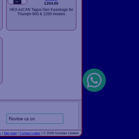
£204.00
HEX ezCAN Tagus Gen II package for
Triumph 900 & 1200 models
s
|
Site map
|
Contact sales
| © 2026 Gendan Limited