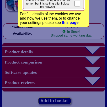
This is a shared computer - do not
remember this setting after I close
my browser
For full details of the cookies we use
and how we use them, or to change
your settings please see
this page
.
Product Code:
FESPKG
In Stock!
Availability:
Shipped same working day.
Product details
Product comparison
Software updates
Product reviews
Add to basket