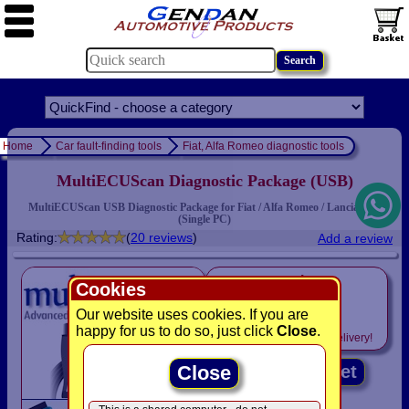
Home
Car fault-finding tools
Fiat, Alfa Romeo diagnostic tools
MultiECUScan Diagnostic Package (USB)
MultiECUScan USB Diagnostic Package for Fiat / Alfa Romeo / Lancia cars
(Single PC)
Rating:
(
20 reviews
)
Add a review
only
Cookies
£129.95
Our website uses cookies. If you are
happy for us to do so, just click
Close
.
Includes
VAT! -
FREE
delivery!
Close
Add to basket